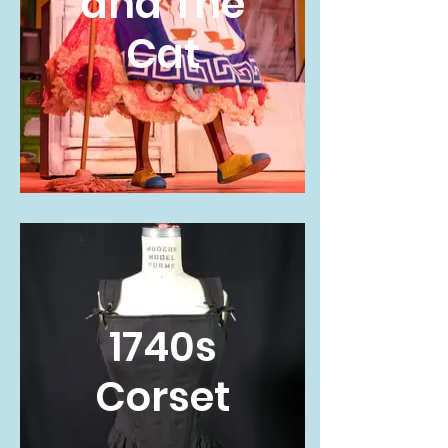
and The
Cat
1740s
Corset