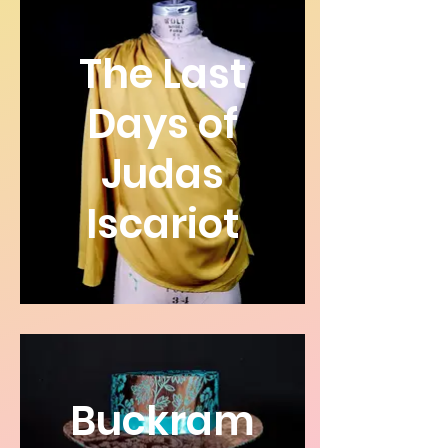
The Last
Days of
Judas
Iscariot
Buckram