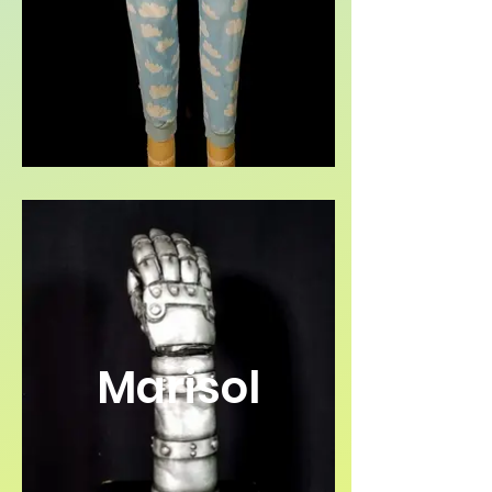
Marisol