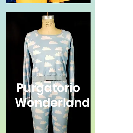
Purgatorio
Wonderland