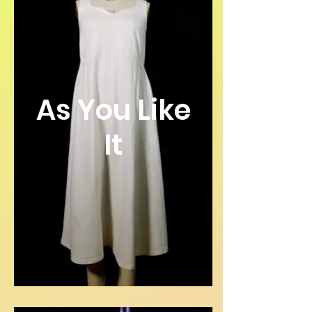
As You Like
It