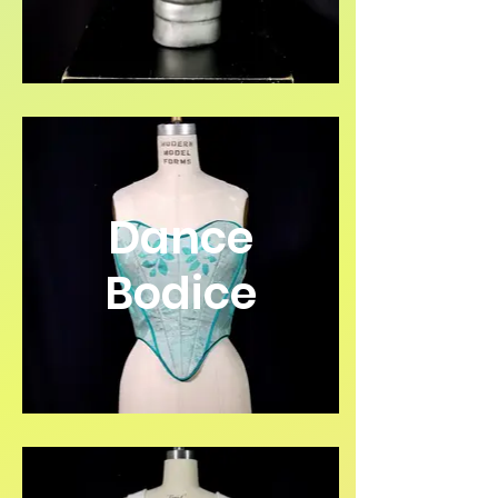
Dance
Bodice