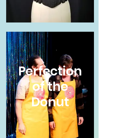
Perfection
of the
Donut