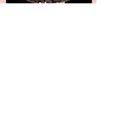
Hat
Stretchwear
Project