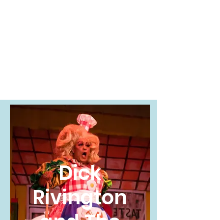
Sophie Nuss
Millar
Costume
Technician
Dick
Rivington