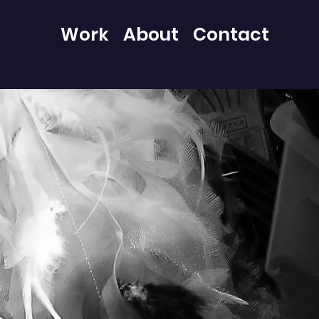
Work
About
Contact