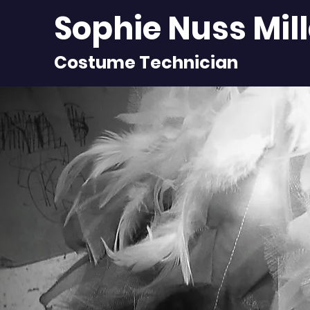
Sophie Nuss Mil
Costume Technician